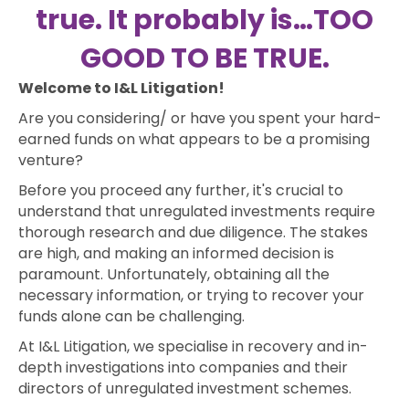
true. It probably is…TOO
GOOD TO BE TRUE.
Welcome to I&L Litigation!
Are you considering/ or have you spent your hard-
earned funds on what appears to be a promising
venture?
Before you proceed any further, it's crucial to
understand that unregulated investments require
thorough research and due diligence. The stakes
are high, and making an informed decision is
paramount. Unfortunately, obtaining all the
necessary information, or trying to recover your
funds alone can be challenging.
At I&L Litigation, we specialise in recovery and in-
depth investigations into companies and their
directors of unregulated investment schemes.