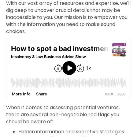
With our vast array of resources and expertise, we'll
dig deep to uncover crucial details that may be
inaccessible to you. Our mission is to empower you
with the information you need to make sound
choices.
When it comes to assessing potential ventures,
there are several non-negotiable red flags you
should be aware of:
Hidden information and secretive strategies.