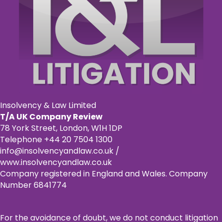
Insolvency & Law Limited
T/A UK Company Review
78 York Street, London, W1H 1DP
Telephone +44 20 7504 1300
info@insolvencyandlaw.co.uk /
www.insolvencyandlaw.co.uk
Company registered in England and Wales. Company
Number 6841774
For the avoidance of doubt, we do not conduct litigation