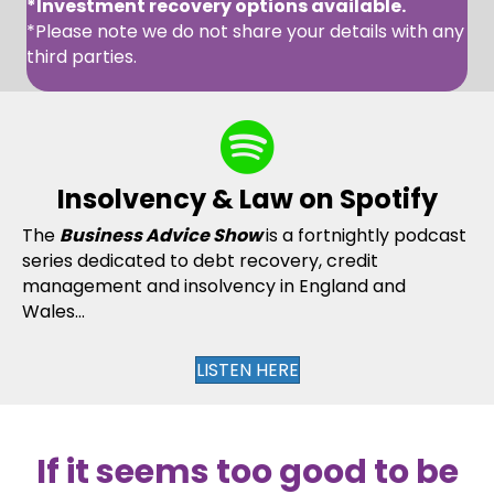
*Investment recovery options available.
*Please note we do not share your details with any
third parties.
Insolvency & Law on Spotify
The
Business Advice Show
is a fortnightly podcast
series dedicated to debt recovery, credit
management and insolvency in England and
Wales...
LISTEN HERE
If it seems too good to be