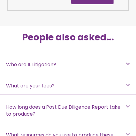
People also asked...
E
Who are IL Litigation?
E
What are your fees?
E
How long does a Post Due Diligence Report take
to produce?
E
What resources do you use to produce these