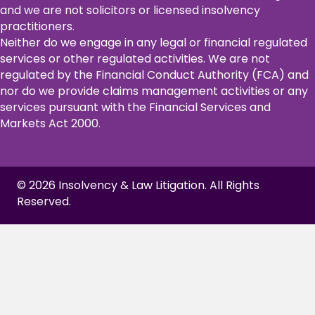
and we are not solicitors or licensed insolvency
practitioners.
Neither do we engage in any legal or financial regulated
services or other regulated activities. We are not
regulated by the Financial Conduct Authority (FCA) and
nor do we provide claims management activities or any
services pursuant with the Financial Services and
Markets Act 2000.
© 2026 Insolvency & Law Litigation. All Rights
Reserved.