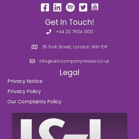
Get In Touch!
+44 20 7504 1300
78 York Street, London, W1H 1DP
info@ukincompanyreview.co.uk
Legal
Privacy Notice
Privacy Policy
Our Complaints Policy