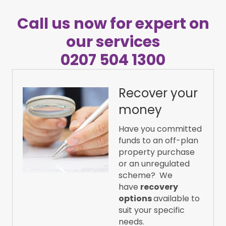
Call us now for expert on
our services
0207 504 1300
Recover your
money
Have you committed
funds to an off-plan
property purchase
or an unregulated
scheme? We
have
recovery
options
available to
suit your specific
needs.