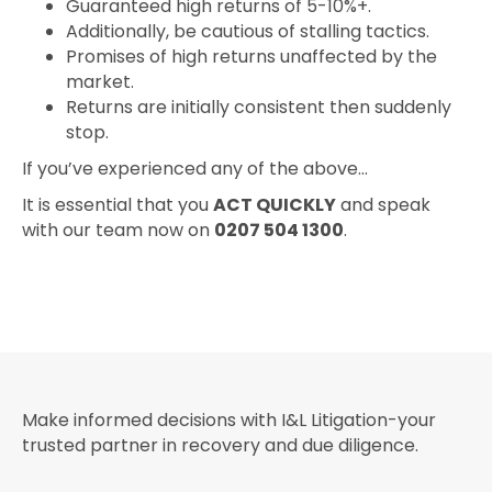
Guaranteed high returns of 5-10%+.
Additionally, be cautious of stalling tactics.
Promises of high returns unaffected by the
market.
Returns are initially consistent then suddenly
stop.
If you’ve experienced any of the above…
It is essential that you
ACT QUICKLY
and speak
with our team now on
0207 504 1300
.
Make informed decisions with I&L Litigation-your
trusted partner in recovery and due diligence.