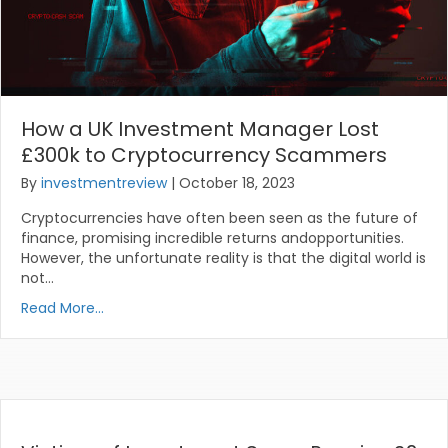
How a UK Investment Manager Lost
£300k to Cryptocurrency Scammers
By
investmentreview
|
October 18, 2023
Cryptocurrencies have often been seen as the future of
finance, promising incredible returns andopportunities.
However, the unfortunate reality is that the digital world is
not…
Read More...