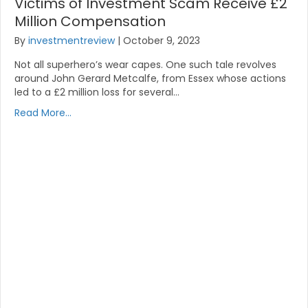
Victims of Investment Scam Receive £2
Million Compensation
By
investmentreview
|
October 9, 2023
Not all superhero’s wear capes. One such tale revolves
around John Gerard Metcalfe, from Essex whose actions
led to a £2 million loss for several…
Read More...