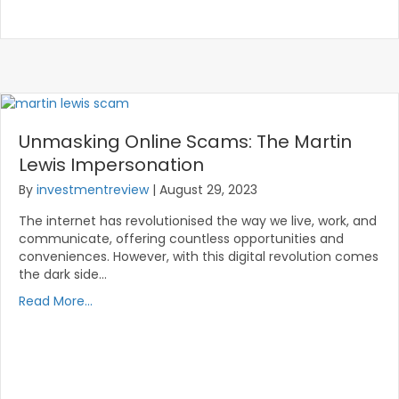
Unmasking Online Scams: The Martin
Lewis Impersonation
By
investmentreview
|
August 29, 2023
The internet has revolutionised the way we live, work, and
communicate, offering countless opportunities and
conveniences. However, with this digital revolution comes
the dark side…
Read More...