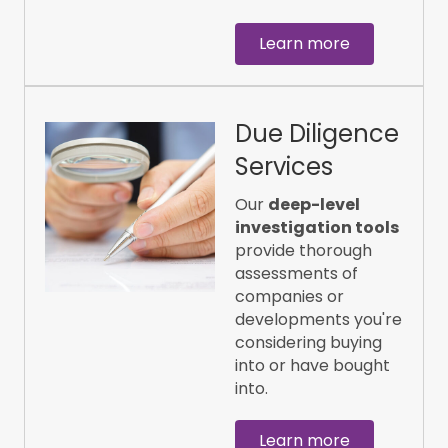
Learn more
Due Diligence
Services
Our
deep-level
investigation tools
provide thorough
assessments of
companies or
developments you're
considering buying
into or have bought
into.
Learn more