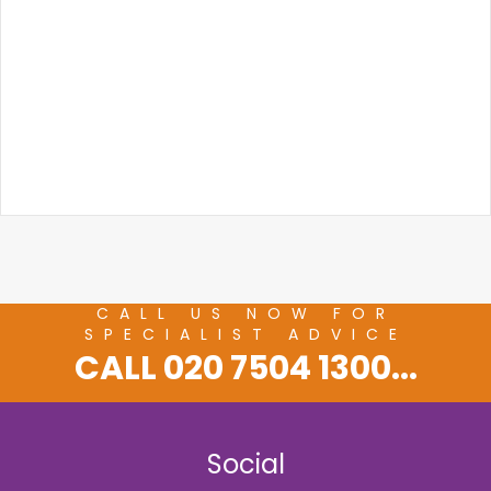
CALL US NOW FOR
SPECIALIST ADVICE
CALL 020 7504 1300...
Social