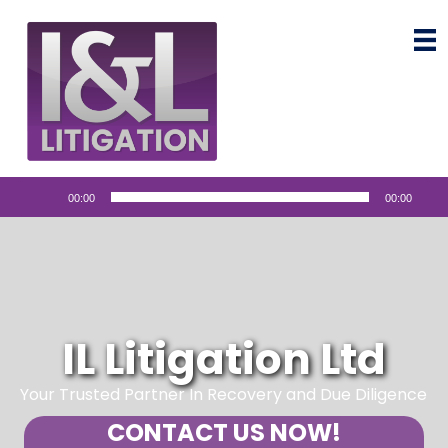
Audio
00:00
00:00
Player
IL Litigation Ltd
Your Trusted Partner In Recovery and Due Diligence
CONTACT US NOW!