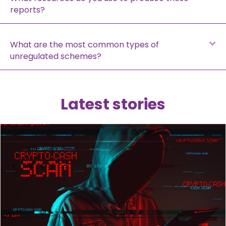
reports?
E
What are the most common types of
unregulated schemes?
Latest stories